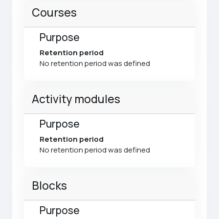
Courses
Purpose
Retention period
No retention period was defined
Activity modules
Purpose
Retention period
No retention period was defined
Blocks
Purpose