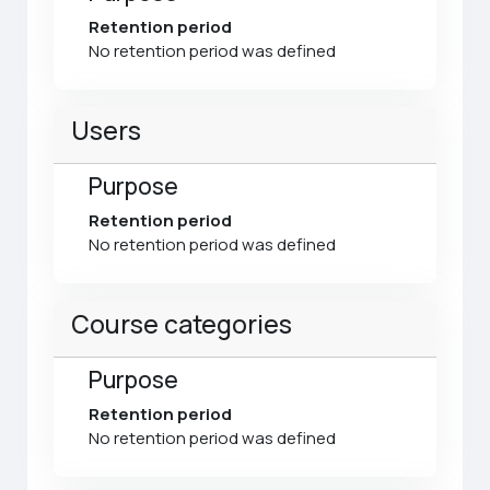
Retention period
No retention period was defined
Users
Purpose
Retention period
No retention period was defined
Course categories
Purpose
Retention period
No retention period was defined