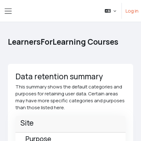
Skip to main content
Log in
Side panel
LearnersForLearning Courses
Data retention summary
This summary shows the default categories and
purposes for retaining user data. Certain areas
may have more specific categories and purposes
than those listed here.
Site
Purpose